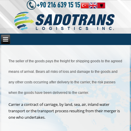
The seller of the goods pays the freight for shipping goods to the agreed
means of arrival. Bears all risks of loss and damage to the goods and
any other costs occurring after delivery to the carrier, the risk passes
when the goods have been delivered to the carrier.
Carrier a contract of carriage, by land, sea, air, inland water
transport or the transport process resulting from their merger is
one who undertakes.