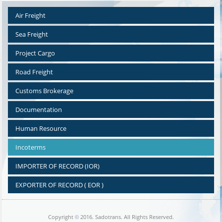
Air Freight
Sea Freight
Project Cargo
Road Freight
Customs Brokerage
Documentation
Human Resource
Incoterms
IMPORTER OF RECORD (IOR)
EXPORTER OF RECORD ( EOR )
Copyright
2016. Sadotrans. All Rights Reserved.
©