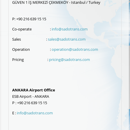
GÜVEN 1 İŞ MERKEZİ ÇEKMEKÖY - Istanbul / Turkey
P: +90 216 639 15 15
Co-operate :
info@sadotrans.com
Sales :
sales@sadotrans.com
Operation :
operation@sadotrans.com
Pricing :
pricing@sadotrans.com
ANKARA Airport Office
ESB Airport - ANKARA
P : +90 216 639 15 15
E :
info@sadotrans.com