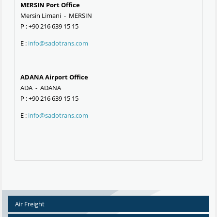
MERSIN Port Office
Mersin Limani - MERSIN
P : +90 216 639 15 15
E :
info@sadotrans.com
ADANA Airport Office
ADA - ADANA
P : +90 216 639 15 15
E :
info@sadotrans.com
Air Freight