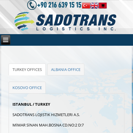
TURKEY OFFICES
ALBANIA OFFICE
KOSOVO OFFICE
ISTANBUL / TURKEY
SADOTRANS LOJISTIK HIZMETLERI A.S.
MİMAR SİNAN MAH.BOSNA CD.NO:2 D:7