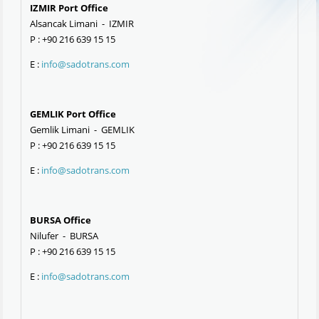
IZMIR Port Office
Alsancak Limani - IZMIR
P : +90 216 639 15 15
E :
info@sadotrans.com
GEMLIK Port Office
Gemlik Limani - GEMLIK
P : +90 216 639 15 15
E :
info@sadotrans.com
BURSA Office
Nilufer - BURSA
P : +90 216 639 15 15
E :
info@sadotrans.com