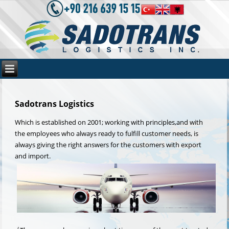
Sadotrans Logistics
Which is established on 2001; working with principles,and with
the employees who always ready to fulfill customer needs, is
always giving the right answers for the customers with export
and import.