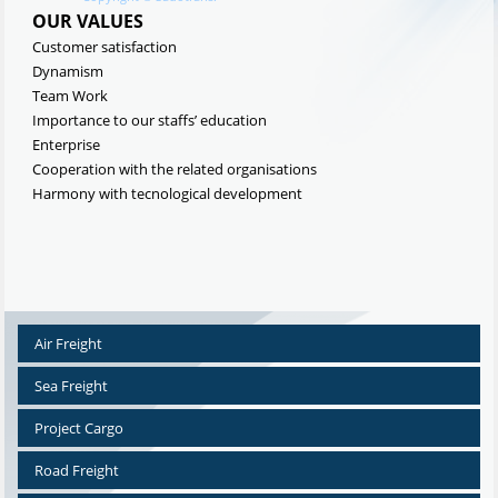
OUR VALUES
Customer satisfaction
Dynamism
Team Work
Importance to our staffs’ education
Enterprise
Cooperation with the related organisations
Harmony with tecnological development
Air Freight
Sea Freight
Project Cargo
Road Freight