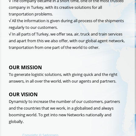
√ The company became in a short time, one of the most trusted
company in Turkey, with its creative solutions for all
tranportation problems.
√ All the information is given during all process of the shipments
regularly to our customers.
√ In all parts of Turkey, we offer sea, air, truck and train services
and apart from this we also offer, with our global agent network,
tranportation from one part of the world to other.
OUR MISSION
To generate logistic solutions, with giving quick and the right
answers, in all over the world, with our agents and partners.
OUR VISION
Dynamicly to increase the number of our customers, partners
and the countries that we work, in a globalised and always
booming world. To get into new Networks nationally and
globally.
Copyright
©
Sadotrans.