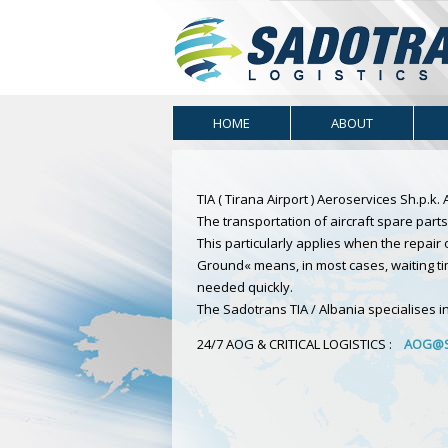
HOME
ABOUT
TIA ( Tirana Airport ) Aeroservices Sh.p.k
The transportation of aircraft spare parts 
This particularly applies when the repai
Ground« means, in most cases, waiting ti
needed quickly.
The Sadotrans TIA / Albania specialises in 
24/7 AOG & CRITICAL LOGISTICS :
AOG@S