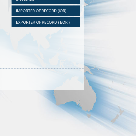
IMPORTER OF RECORD (IOR)
EXPORTER OF RECORD ( EOR )