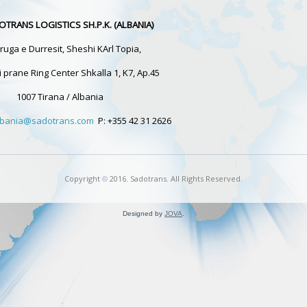
OTRANS LOGISTICS SH.P.K. (ALBANIA)
ruga e Durresit, Sheshi KArl Topia,
i prane Ring Center Shkalla 1, K7, Ap.45
1007 Tirana / Albania
albania@sadotrans.com
P: +355 42 31 2626
Copyright
2016. Sadotrans. All Rights Reserved.
©
Designed by
JOVA
.