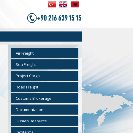
Air Freight
Sea Freight
Project Cargo
Road Freight
Customs Brokerage
Documentation
Human Resource
Incoterms