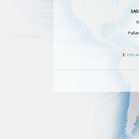
SAD
R
Pallat
E:
info.