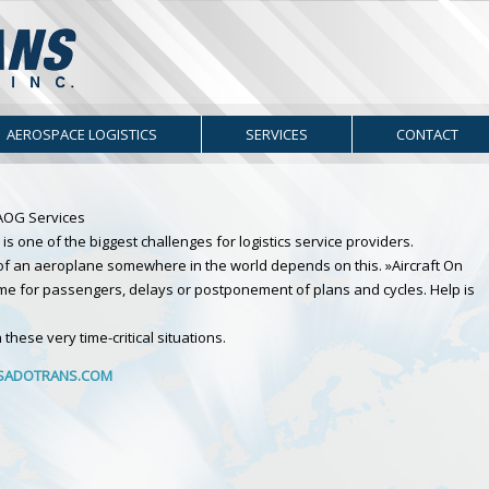
AEROSPACE LOGISTICS
SERVICES
CONTACT
. AOG Services
is one of the biggest challenges for logistics service providers.
r of an aeroplane somewhere in the world depends on this. »Aircraft On
me for passengers, delays or postponement of plans and cycles. Help is
these very time-critical situations.
ADOTRANS.COM