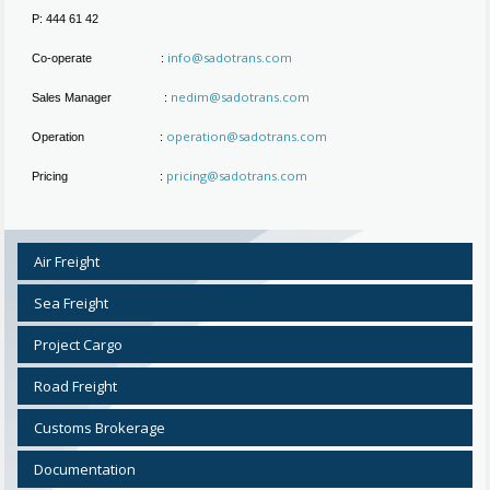
P: 444 61 42
info@sadotrans.com
Co-operate :
nedim@sadotrans.com
Sales Manager :
operation@sadotrans.com
Operation :
pricing@sadotrans.com
Pricing :
Air Freight
Sea Freight
Project Cargo
Road Freight
Customs Brokerage
Documentation