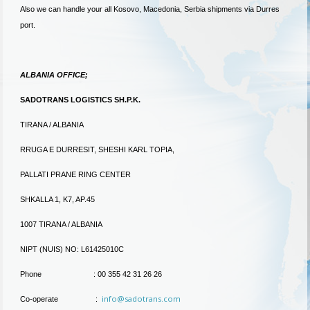
Also we can handle your all Kosovo, Macedonia, Serbia shipments via Durres
port.
ALBANIA OFFICE;
SADOTRANS LOGISTICS SH.P.K.
TIRANA / ALBANIA
RRUGA E DURRESIT, SHESHI KARL TOPIA,
PALLATI PRANE RING CENTER
SHKALLA 1, K7, AP.45
1007 TIRANA / ALBANIA
NIPT (NUIS) NO: L61425010C
Phone : 00 355 42 31 26 26
info@sadotrans.com
Co-operate :