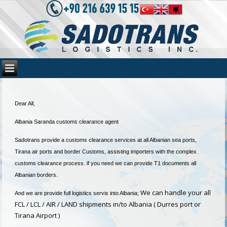
Dear All,
Albania Saranda customs clearance agent
Sadotrans provide a customs clearance services at all Albanian sea ports,
Tirana air ports and border Customs, assisting importers with the complex
customs clearance process. if you need we can provide T1 documents all
Albanian borders.
We can handle your all
And we are provide full logistics servis into Albania;
FCL / LCL / AIR / LAND shipments in/to Albania ( Durres port or
Tirana Airport )