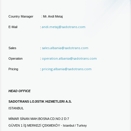
Country Manager : Mr. Andi Metaj
andi.metaj@sadotrans.com
E-Mail :
sales.albania@sadotrans.com
Sales :
operation.albania@sadotrans.com
Operation :
pricing.albania@sadotrans.com
Pricing :
HEAD OFFICE
SADOTRANS LOJISTIK HIZMETLERI A.S.
ISTANBUL
MİMAR SİNAN MAH.BOSNA CD.NO:2 D:7
GÜVEN 1 İŞ MERKEZİ ÇEKMEKÖY - Istanbul / Turkey